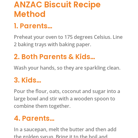
ANZAC Biscuit Recipe
Method
1. Parents…
Preheat your oven to 175 degrees Celsius. Line
2 baking trays with baking paper.
2. Both Parents & Kids…
Wash your hands, so they are sparkling clean.
3. Kids…
Pour the flour, oats, coconut and sugar into a
large bowl and stir with a wooden spoon to
combine them together.
4. Parents…
In a saucepan, melt the butter and then add
the golden syrup. Bring it to the boil and