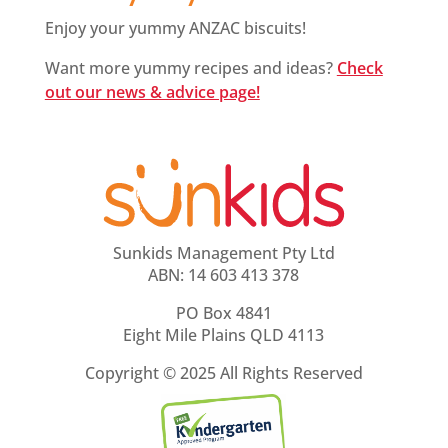
Enjoy your yummy ANZAC biscuits!
Want more yummy recipes and ideas?
Check
out our news & advice page!
Sunkids Management Pty Ltd
ABN: 14 603 413 378
PO Box 4841
Eight Mile Plains QLD 4113
Copyright ©
2025 All Rights Reserved