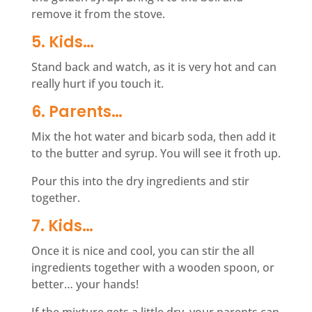
remove it from the stove.
5. Kids…
Stand back and watch, as it is very hot and can
really hurt if you touch it.
6. Parents…
Mix the hot water and bicarb soda, then add it
to the butter and syrup. You will see it froth up.
Pour this into the dry ingredients and stir
together.
7. Kids…
Once it is nice and cool, you can stir the all
ingredients together with a wooden spoon, or
better… your hands!