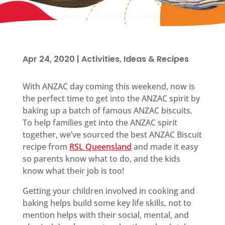
Apr 24, 2020
|
Activities, Ideas & Recipes
With ANZAC day coming this weekend, now is
the perfect time to get into the ANZAC spirit by
baking up a batch of famous ANZAC biscuits.
To help families get into the ANZAC spirit
together, we’ve sourced the best ANZAC Biscuit
recipe from
RSL Queensland
and made it easy
so parents know what to do, and the kids
know what their job is too!
Getting your children involved in cooking and
baking helps build some key life skills, not to
mention helps with their social, mental, and