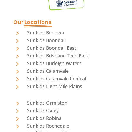
Our 
Locations
5
Sunkids Benowa
5
Sunkids Boondall
5
Sunkids Boondall East
5
Sunkids Brisbane Tech Park
5
Sunkids Burleigh Waters
5
Sunkids Calamvale
5
Sunkids Calamvale Central
5
Sunkids Eight Mile Plains
5
Sunkids Ormiston
5
Sunkids Oxley
5
Sunkids Robina
5
Sunkids Rochedale