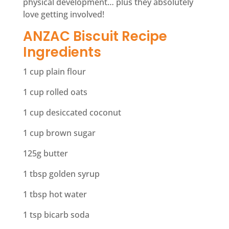
physical development… plus they absolutely
love getting involved!
ANZAC Biscuit Recipe
Ingredients
1 cup plain flour
1 cup rolled oats
1 cup desiccated coconut
1 cup brown sugar
125g butter
1 tbsp golden syrup
1 tbsp hot water
1 tsp bicarb soda