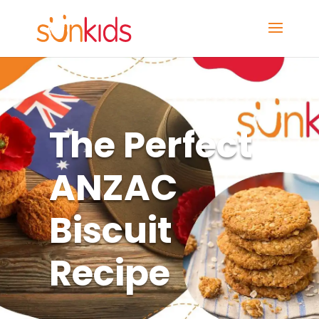
The Perfect
ANZAC
Biscuit
Recipe