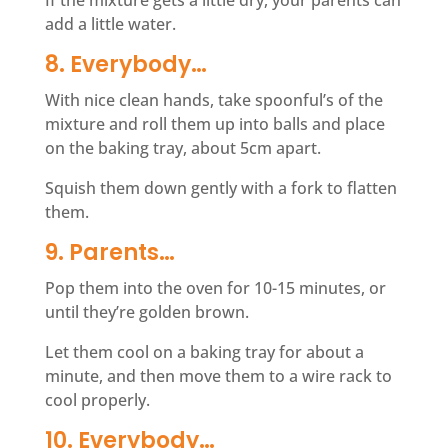
If the mixture gets a little dry, your parents can
add a little water.
8. Everybody…
With nice clean hands, take spoonful’s of the
mixture and roll them up into balls and place
on the baking tray, about 5cm apart.
Squish them down gently with a fork to flatten
them.
9. Parents…
Pop them into the oven for 10-15 minutes, or
until they’re golden brown.
Let them cool on a baking tray for about a
minute, and then move them to a wire rack to
cool properly.
10. Everybody…