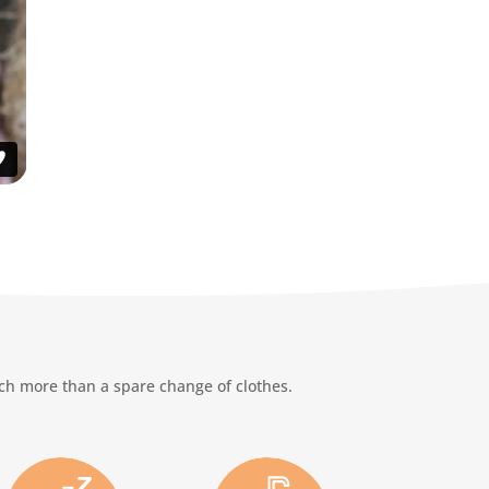
uch more than a spare change of clothes.