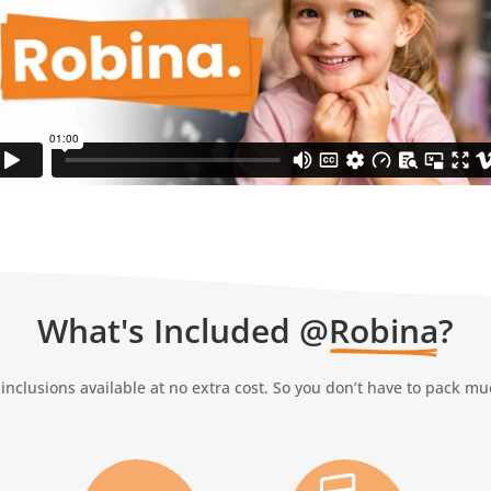
What's Included @
Robina
?
inclusions available at no extra cost. So you don’t have to pack m