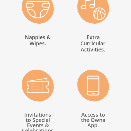
Nappies &
Extra
Wipes.
Curricular
Activities.
Invitations
Access to
to Special
the Owna
Events &
App.
Celebrations