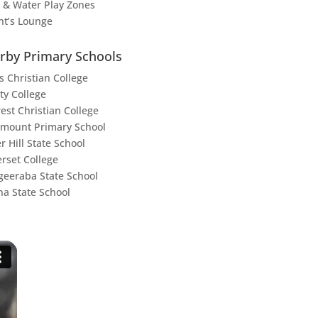
 & Water Play Zones
nt’s Lounge
rby Primary Schools
s Christian College
ty College
rest Christian College
mount Primary School
r Hill State School
rset College
eeraba State School
na State School