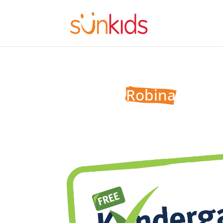
Sunkids 
Robina
One of six premium child care centres on the 