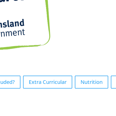
luded?
Extra Curricular
Nutrition