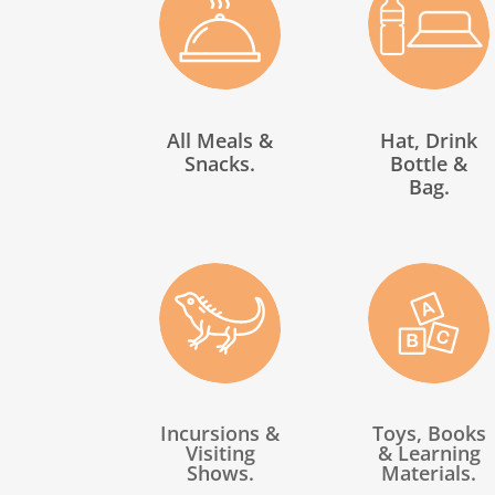
All Meals &
Hat, Drink
Snacks.
Bottle &
Bag.
Incursions &
Toys, Books
Visiting
& Learning
Shows.
Materials.