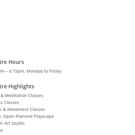
tre Hours
am – 6:15pm, Monday to Friday
tre Highlights
 & Meditation Classes
ts Classes
c & Movement Classes
e, Open Planned Playscape
er Art Studio
za