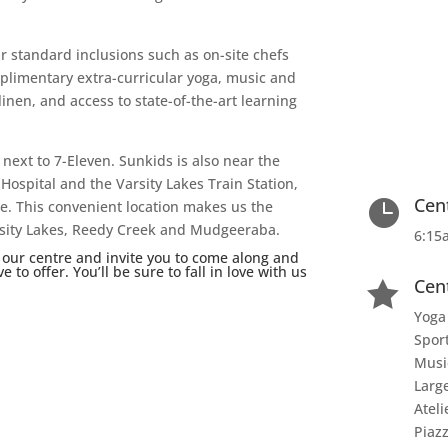
r standard inclusions such as on-site chefs
plimentary extra-curricular yoga, music and
nen, and access to state-of-the-art learning
 next to 7-Eleven. Sunkids is also near the
Hospital and the Varsity Lakes Train Station,
Cen

e. This convenient location makes us the
Varsity Lakes, Reedy Creek and Mudgeeraba.
6:15
 our centre and invite you to come along and
to offer. You’ll be sure to fall in love with us
Cen

Yoga
Spor
Musi
Larg
Ateli
Piaz