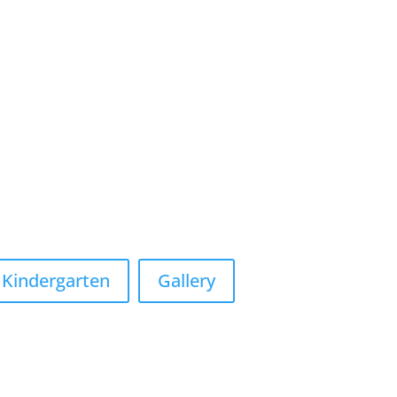
Kindergarten
Gallery