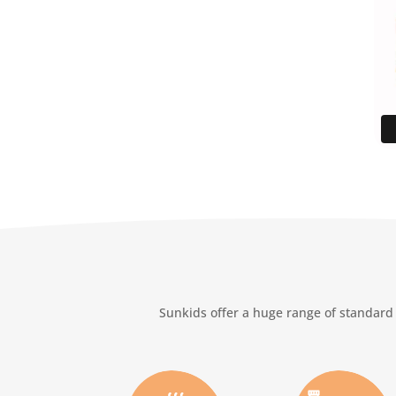
Sunkids offer a huge range of standard 