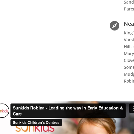
Sand
Pare
Nea

King’
Varsi
Hillc
Mary
Clove
Some
Mudg
Robi