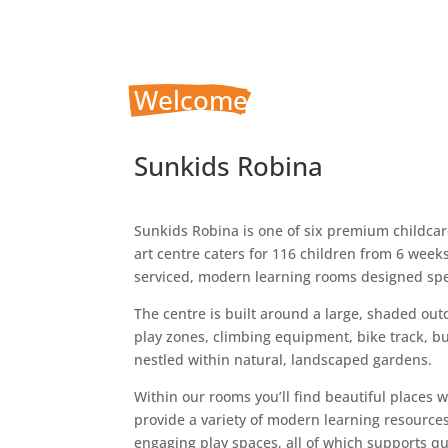
Welcome
 To
Sunkids Robina
Sunkids Robina is one of six premium childcare
art centre caters for 116 children from 6 week
serviced, modern learning rooms designed spec
The centre is built around a large, shaded ou
play zones, climbing equipment, bike track, b
nestled within natural, landscaped gardens.
Within our rooms you’ll find beautiful places 
provide a variety of modern learning resource
engaging play spaces, all of which supports qu