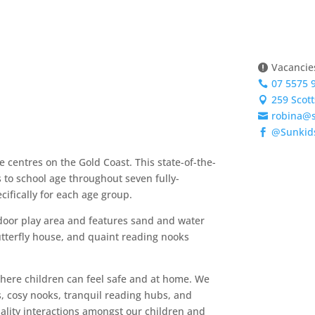
Vacancies

07 5575 

259 Scot

robina@

@Sunkid

 centres on the Gold Coast. This state-of-the-
Enqui
s to school age throughout seven fully-
ifically for each age group.
tdoor play area and features sand and water
utterfly house, and quaint reading nooks
where children can feel safe and at home. We
s, cosy nooks, tranquil reading hubs, and
ality interactions amongst our children and