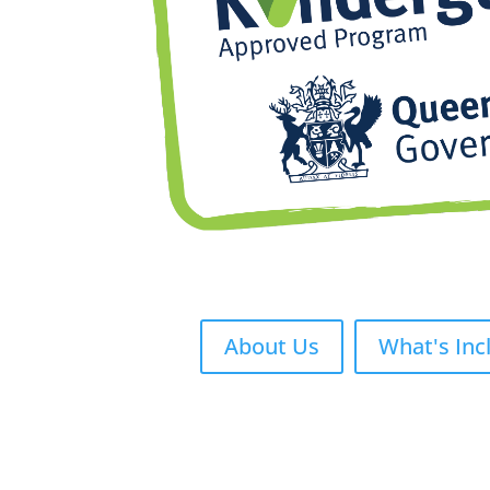
About Us
What's Inc