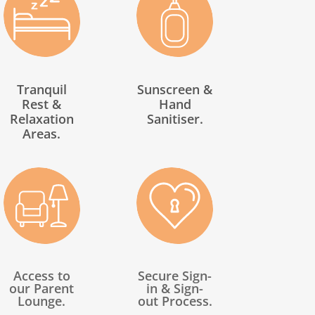
Tranquil
Sunscreen &
Rest &
Hand
Relaxation
Sanitiser.
Areas.
Access to
Secure Sign-
our Parent
in & Sign-
Lounge.
out Process.