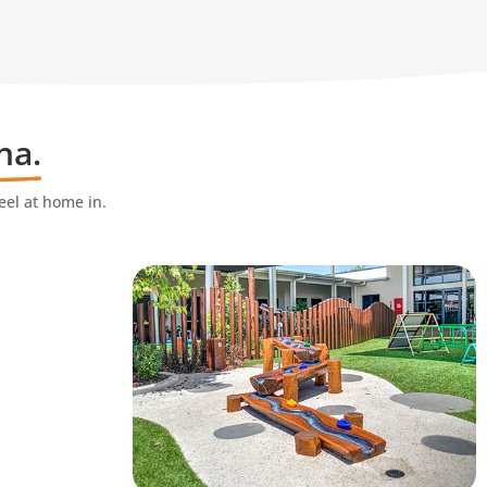
na.
eel at home in.