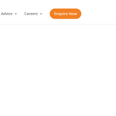
 Advice
Careers
Enquire Now