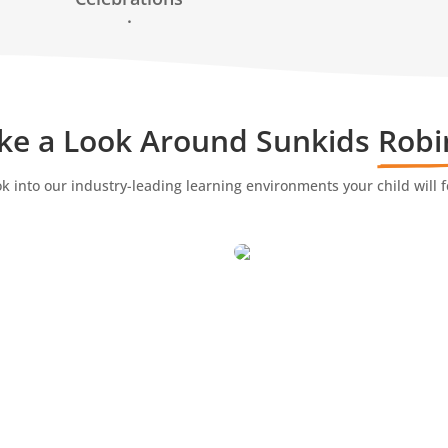
.
ke a Look Around Sunkids 
Robi
ok into our industry-leading learning environments your child will f