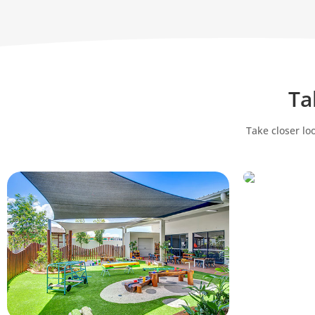
Ta
Take closer lo