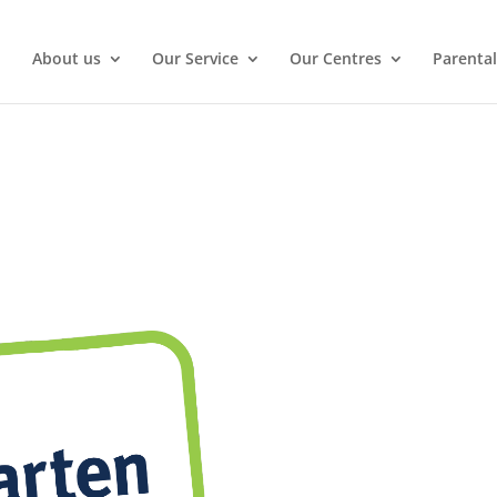
About us
Our Service
Our Centres
Parental
Enquire Now
Gold Coast.
View our Gallery