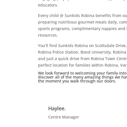
educators.
Every child @ Sunkids Robina benefits from ou
preparing nutritious gourmet meals daily, com
sports programs, complimentary nappies and li
resources.
You’ll find Sunkids Robina on Scottsdale Drive,
Robina Police Station, Bond University, Robina 
and just a quick drive from Robina Town Centr
perfect location for families within Robina, 
We look forward to welcoming your family into
discover all of the many amazing things we have 
the moment you walk through our doors.
Haylee.
Centre Manager