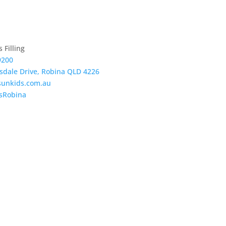
 Filling
9200
tsdale Drive, Robina QLD 4226
sunkids.com.au
sRobina
re Now
View our Gallery