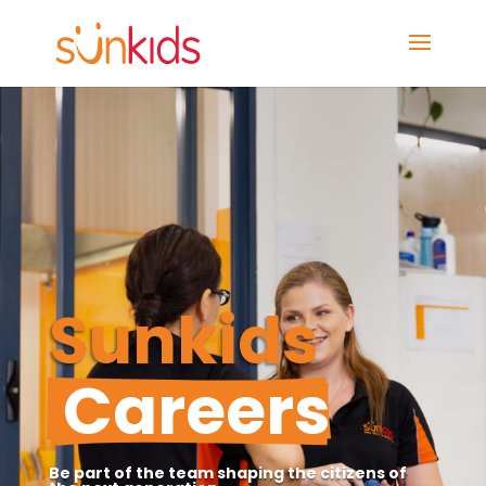
Sunkids 
 Careers
Be part of the team shaping the citizens of