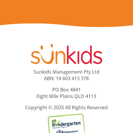
Sunkids Management Pty Ltd
ABN: 14 603 413 378
PO Box 4841
Eight Mile Plains QLD 4113
Copyright ©
2025 All Rights Reserved