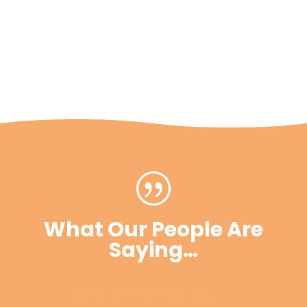
|
What Our People Are
Saying…
“I love being an Educator so
much, there’s nothing else I