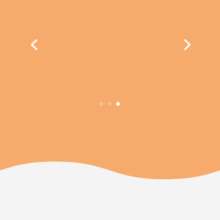
could ever imagine myself
doing. Every day is different,
and there’s nowhere else in the
world where so many people
are excited every morning
when you walk in the door.”
-Carly,
ECT
@ Boondall.