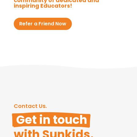
community of dedicated and
inspiring Educators!
Refer a Friend Now
Contact Us.
 Get in touch 
with Sunkids.