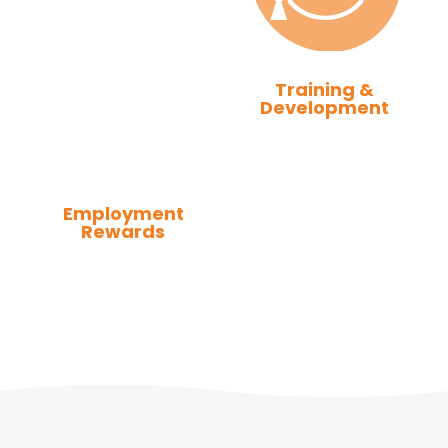
Training &
Development
Employment
Rewards