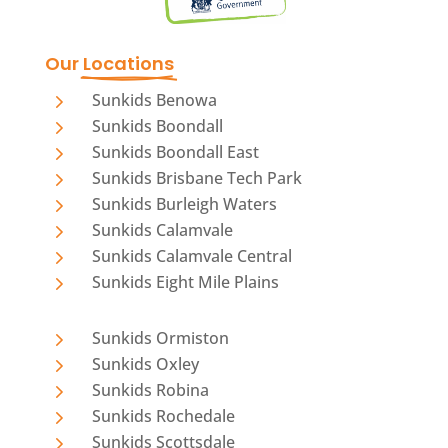
Our 
Locations
5
Sunkids Benowa
5
Sunkids Boondall
5
Sunkids Boondall East
5
Sunkids Brisbane Tech Park
5
Sunkids Burleigh Waters
5
Sunkids Calamvale
5
Sunkids Calamvale Central
5
Sunkids Eight Mile Plains
5
Sunkids Ormiston
5
Sunkids Oxley
5
Sunkids Robina
5
Sunkids Rochedale
5
Sunkids Scottsdale