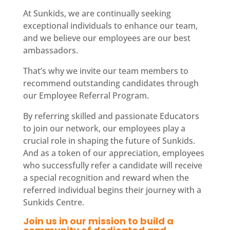
At Sunkids, we are continually seeking
exceptional individuals to enhance our team,
and we believe our employees are our best
ambassadors.
That’s why we invite our team members to
recommend outstanding candidates through
our Employee Referral Program.
By referring skilled and passionate Educators
to join our network, our employees play a
crucial role in shaping the future of Sunkids.
And as a token of our appreciation, employees
who successfully refer a candidate will receive
a special recognition and reward when the
referred individual begins their journey with a
Sunkids Centre.
Join us in our mission to build a