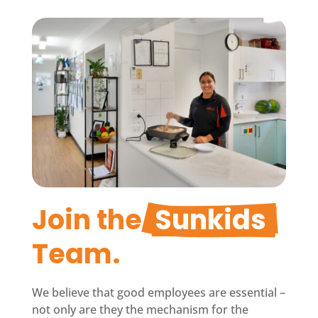
Join the 
Sunkids
Team.
We believe that good employees are essential –
not only are they the mechanism for the