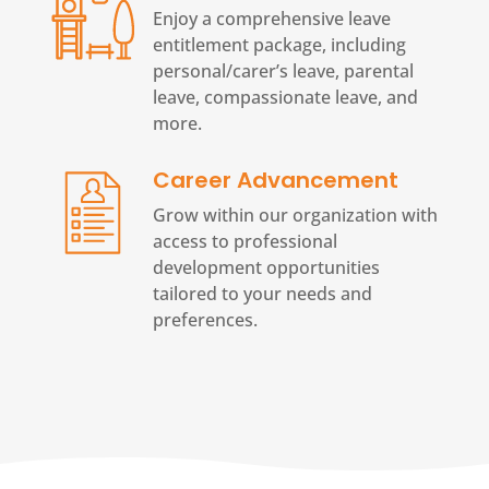
Enjoy a comprehensive leave
entitlement package, including
personal/carer’s leave, parental
leave, compassionate leave, and
more.
Career Advancement
Grow within our organization with
access to professional
development opportunities
tailored to your needs and
preferences.