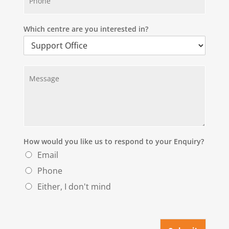
h
*
o
n
e
Which centre are you interested in?
*
M
e
s
s
a
g
e
*
How would you like us to respond to your Enquiry?
Email
Phone
Either, I don't mind