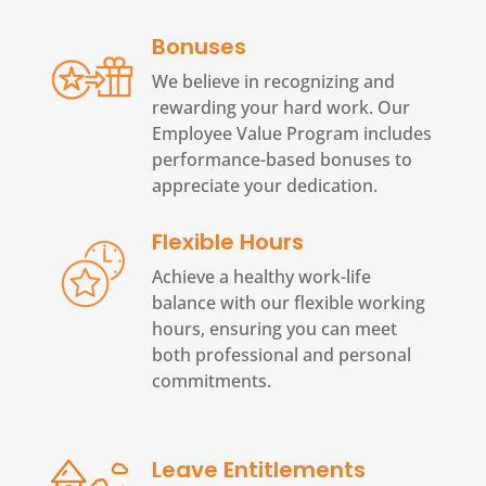
Bonuses
We believe in recognizing and
rewarding your hard work. Our
Employee Value Program includes
performance-based bonuses to
appreciate your dedication.
Flexible Hours
Achieve a healthy work-life
balance with our flexible working
hours, ensuring you can meet
both professional and personal
commitments.
Leave Entitlements