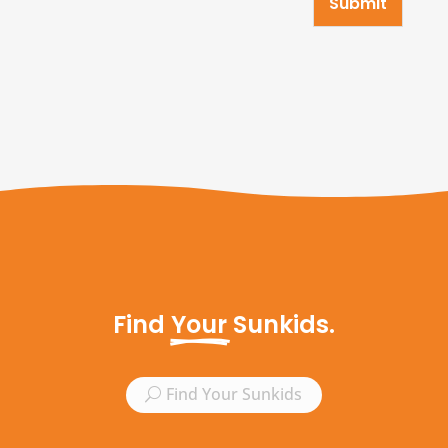
Submit
Find 
Your
 Sunkids.
Find Your Sunkids