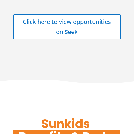
Click here to view opportunities
on Seek
Sunkids 