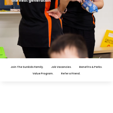
the next generation
Join The Sunkids Family.
Job Vacancies.
Benefits & Perks.
Value Program.
Refer a Friend.