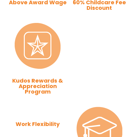
Above Award Wage
60% Childcare Fee
Discount
Kudos Rewards &
Appreciation
Program
Work Flexibility