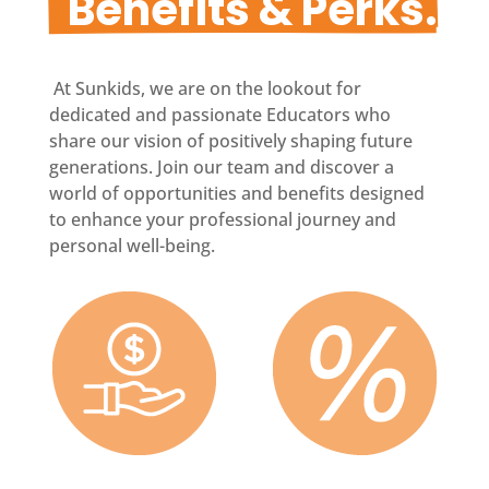
  Benefits & Perks.
At Sunkids, we are on the lookout for
dedicated and passionate Educators who
share our vision of positively shaping future
generations. Join our team and discover a
world of opportunities and benefits designed
to enhance your professional journey and
personal well-being.