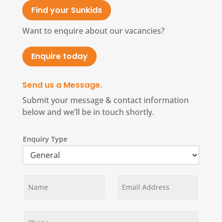
Find your Sunkids
Want to enquire about our vacancies?
Enquire today
Send us a Message.
Submit your message & contact information
below and we’ll be in touch shortly.
Enquiry Type
N
E
a
m
m
a
e
i
*
P
l