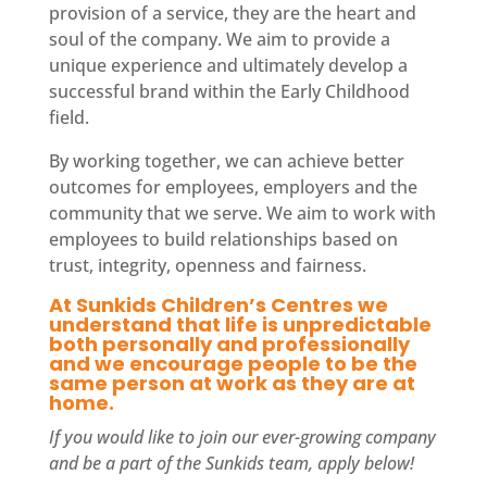
provision of a service, they are the heart and
soul of the company. We aim to provide a
unique experience and ultimately develop a
successful brand within the Early Childhood
field.
By working together, we can achieve better
outcomes for employees, employers and the
community that we serve. We aim to work with
employees to build relationships based on
trust, integrity, openness and fairness.
At Sunkids Children’s Centres we
understand that life is unpredictable
both personally and professionally
and we encourage people to be the
same person at work as they are at
home.
If you would like to join our ever-growing company
and be a part of the Sunkids
team
, apply below!