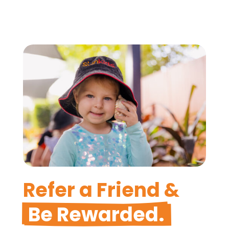
Refer a Friend &
Be Rewarded.