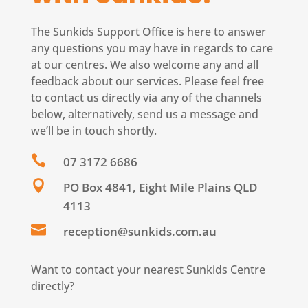
The Sunkids Support Office is here to answer
any questions you may have in regards to care
at our centres. We also welcome any and all
feedback about our services. Please feel free
to contact us directly via any of the channels
below, alternatively, send us a message and
we’ll be in touch shortly.

07 3172 6686

PO Box 4841, Eight Mile Plains QLD
4113

reception@sunkids.com.au
Want to contact your nearest Sunkids Centre
directly?