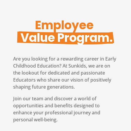
Employee 
 Value Program.
Are you looking for a rewarding career in Early
Childhood Education? At Sunkids, we are on
the lookout for dedicated and passionate
Educators who share our vision of positively
shaping future generations.
Join our team and discover a world of
opportunities and benefits designed to
enhance your professional journey and
personal well-being.