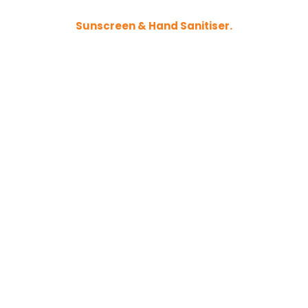
Sunscreen & Hand Sanitiser.