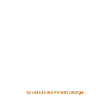
Access to our Parent Lounge.