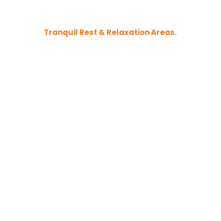
Tranquil Rest & Relaxation Areas.