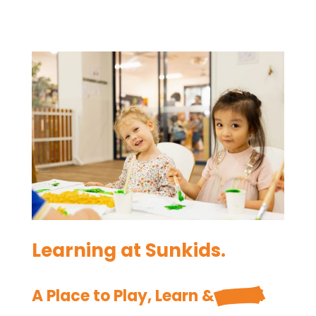
Learning at Sunkids.
A Place to Play, Learn & 
Grow.