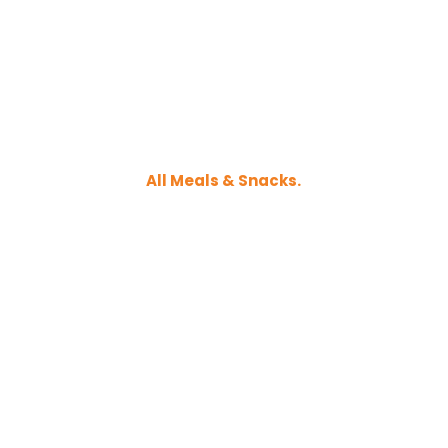
All Meals & Snacks.