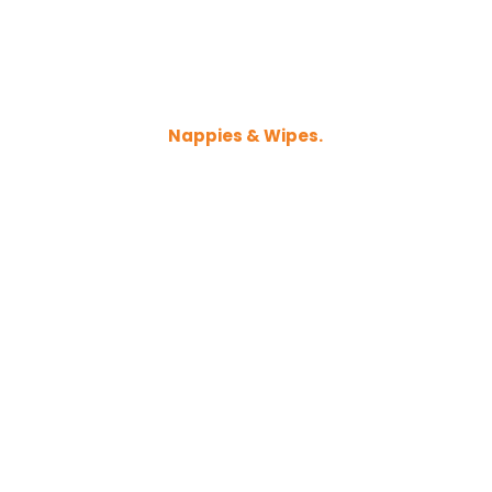
Nappies & Wipes.