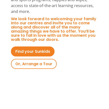
access to state-of-the-art learning resources,
and more.
We look forward to welcoming your family
into our centres and invite you to come
along and discover all of the many
amazing things we have to offer. You’ll be
sure to fall in love with us the moment you
walk through our doors.
Find your Sunkids
Or, Arrange a Tour