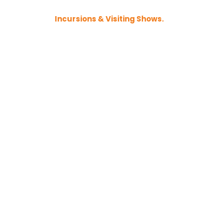
Incursions & Visiting Shows.