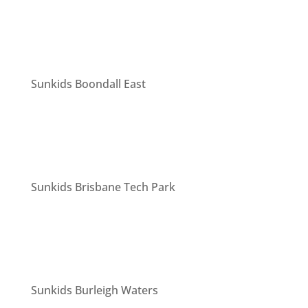
Sunkids Boondall East
Sunkids Brisbane Tech Park
Sunkids Burleigh Waters