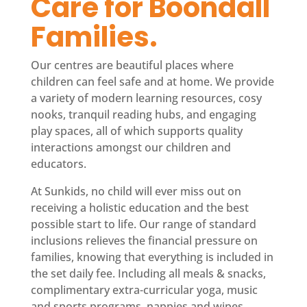
Care for Boondall 
Families.
Our centres are beautiful places where
children can feel safe and at home. We provide
a variety of modern learning resources, cosy
nooks, tranquil reading hubs, and engaging
play spaces, all of which supports quality
interactions amongst our children and
educators.
At Sunkids, no child will ever miss out on
receiving a holistic education and the best
possible start to life. Our range of standard
inclusions relieves the financial pressure on
families, knowing that everything is included in
the set daily fee. Including all meals & snacks,
complimentary extra-curricular yoga, music
and sports programs, nappies and wipes,