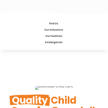
Find Us.
Our Inclusions.
Our Facilities.
Kindergarten.
Quality
 Child 