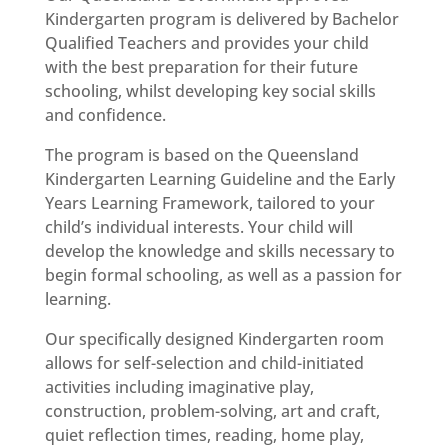
Kindergarten program is delivered by Bachelor
Qualified Teachers and provides your child
with the best preparation for their future
schooling, whilst developing key social skills
and confidence.
The program is based on the Queensland
Kindergarten Learning Guideline and the Early
Years Learning Framework, tailored to your
child’s individual interests. Your child will
develop the knowledge and skills necessary to
begin formal schooling, as well as a passion for
learning.
Our specifically designed Kindergarten room
allows for self-selection and child-initiated
activities including imaginative play,
construction, problem-solving, art and craft,
quiet reflection times, reading, home play,