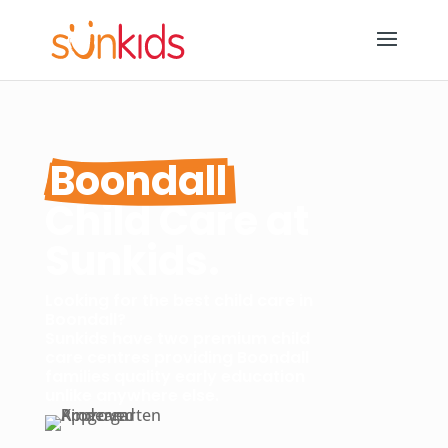
Boondall
Child Care at 
Sunkids.
Looking for the best child care in
Boondall?
Sunkids have two premium child
care centres providing Boondall
families quality early education
unlike anywhere else.