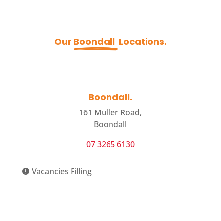
Our 
Boondall 
 Locations.
Boondall.
161 Muller Road,
Boondall
07 3265 6130
Vacancies Filling

View Centre