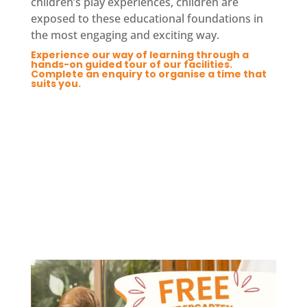
children’s play experiences, children are
exposed to these educational foundations in
the most engaging and exciting way.
Experience our way of learning through a
hands-on guided tour of our facilities.
Complete an enquiry to organise a time that
suits you.
Enquire Now