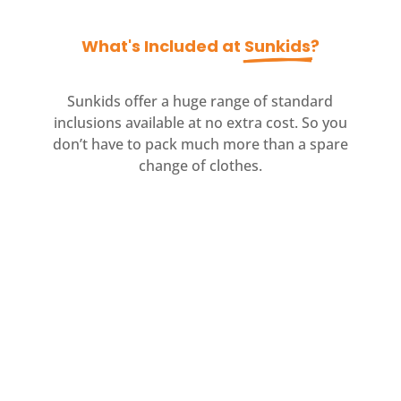
What's Included at 
Sunkids
?
Sunkids offer a huge range of standard
inclusions available at no extra cost. So you
don’t have to pack much more than a spare
change of clothes.