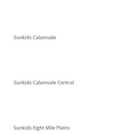
Sunkids Calamvale
Sunkids Calamvale Central
Sunkids Eight Mile Plains