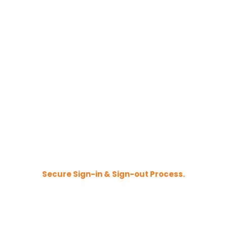
Secure Sign-in & Sign-out Process.