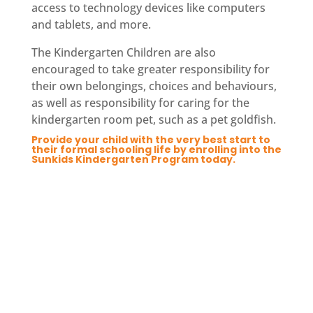
access to technology devices like computers
and tablets, and more.
The Kindergarten Children are also
encouraged to take greater responsibility for
their own belongings, choices and behaviours,
as well as responsibility for caring for the
kindergarten room pet, such as a pet goldfish.
Provide your child with the very best start to
their formal schooling life by enrolling into the
Sunkids Kindergarten Program today.
Enquire Now