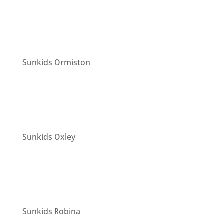
Sunkids Ormiston
Sunkids Oxley
Sunkids Robina