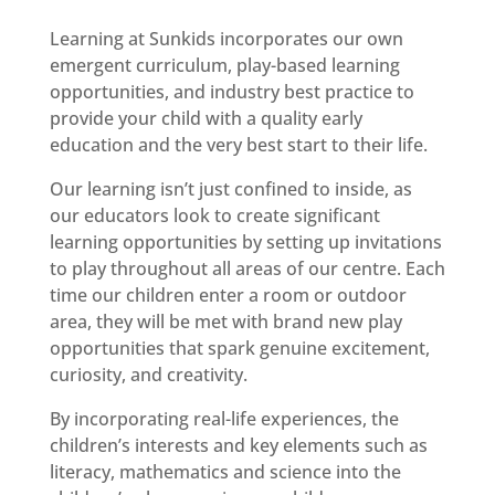
Learning at Sunkids incorporates our own
emergent curriculum, play-based learning
opportunities, and industry best practice to
provide your child with a quality early
education and the very best start to their life.
Our learning isn’t just confined to inside, as
our educators look to create significant
learning opportunities by setting up invitations
to play throughout all areas of our centre. Each
time our children enter a room or outdoor
area, they will be met with brand new play
opportunities that spark genuine excitement,
curiosity, and creativity.
By incorporating real-life experiences, the
children’s interests and key elements such as
literacy, mathematics and science into the