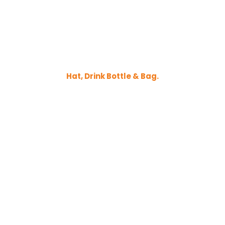
Hat, Drink Bottle & Bag.