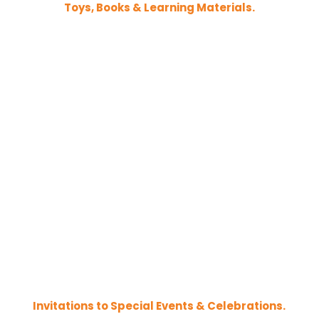
Toys, Books & Learning Materials.
Invitations to Special Events & Celebrations.