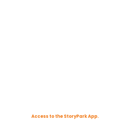
Access to the StoryPark App.