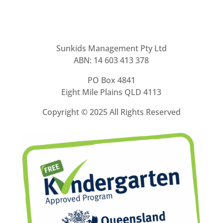
Sunkids Management Pty Ltd
ABN: 14 603 413 378
PO Box 4841
Eight Mile Plains QLD 4113
Copyright ©
2025 All Rights Reserved