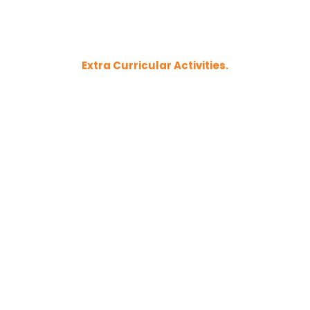
Extra Curricular Activities.