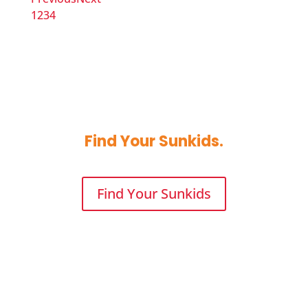
1
2
3
4
Find 
Your
 Sunkids.
Find Your Sunkids