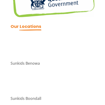
Our 
Locations
Sunkids Benowa
Sunkids Boondall