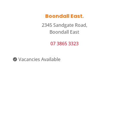
Boondall East.
2345 Sandgate Road,
Boondall East
07 3865 3323
Vacancies Available

View Centre