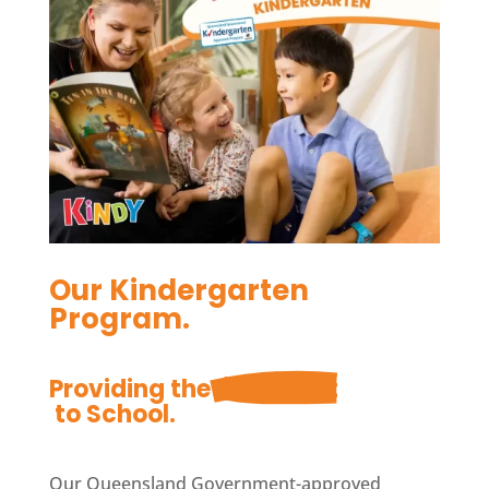
Our Kindergarten
Program.
Providing the 
Best Start
 to School.
Our Queensland Government-approved