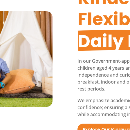
Flexib
Daily
In our Government-app
children aged 4 years an
independence and curiosi
breakfast, indoor and o
rest periods.
We emphasize academic re
confidence; ensuring a 
while accommodating in
Explore Our Kinder