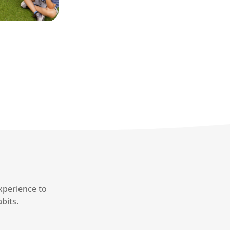
xperience to
bits.