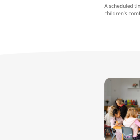
A scheduled tim
children’s com