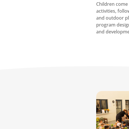
Children come 
activities, fol
and outdoor pl
program desig
and developme