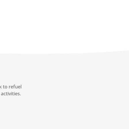
 to refuel
activities.
7