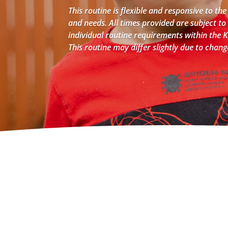
This routine is flexible and responsive to the
and needs. All times provided are subject to
individual routine requirements within the
This routine may differ slightly due to chan