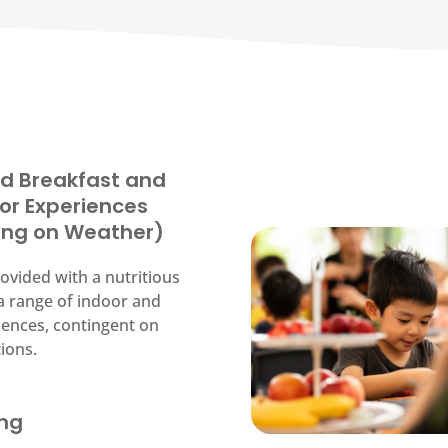
d Breakfast and
or Experiences
ing on Weather)
ovided with a nutritious
a range of indoor and
ences, contingent on
ions.
ing