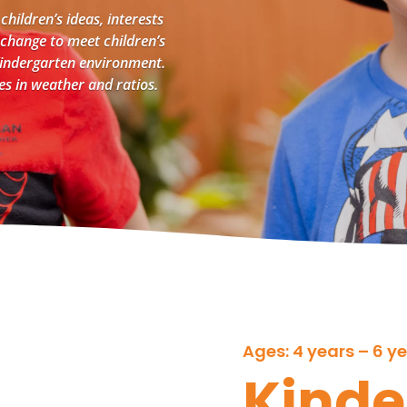
 children’s ideas, interests
 change to meet children’s
 Kindergarten environment.
ges in weather and ratios.
Ages: 4 years – 6 y
Kinde