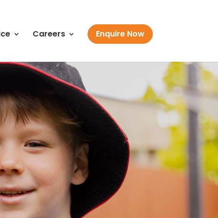
ice
Careers
Enquire Now