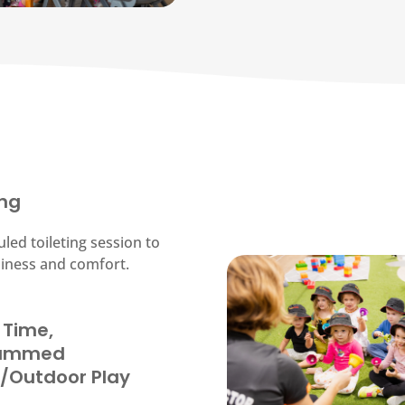
ing
led toileting session to
liness and comfort.
 Time,
rammed
r/Outdoor Play