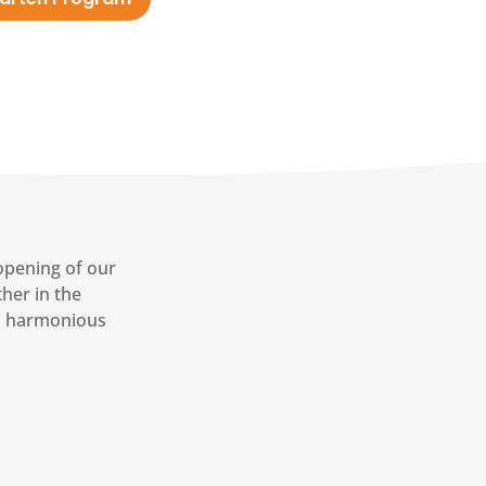
opening of our
her in the
a harmonious
7