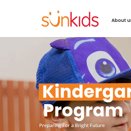
About u
Kinderga
 Program
Preparing For a Bright Future