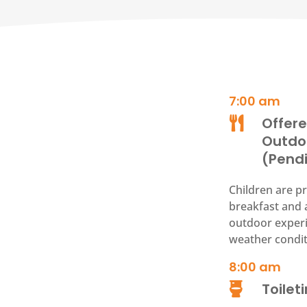
7:00 am
Offere

Outdo
(Pend
Children are pr
breakfast and 
outdoor experi
weather condit
8:00
am
Toilet
