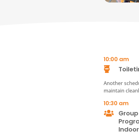
10:00
am
Toilet

Another schedu
maintain clean
10:30 am
Group

Prog
Indoo