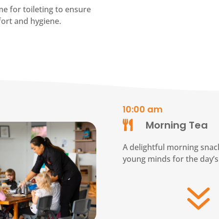
e for toileting to ensure
fort and hygiene.
10:00 am
Morning Tea

A delightful morning snack
young minds for the day’s 