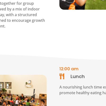
together for group
lowed by a mix of indoor
ay, with a structured
ned to encourage growth
nt.
12:00 am
Lunch

A nourishing lunch time e
promote healthy eating ha