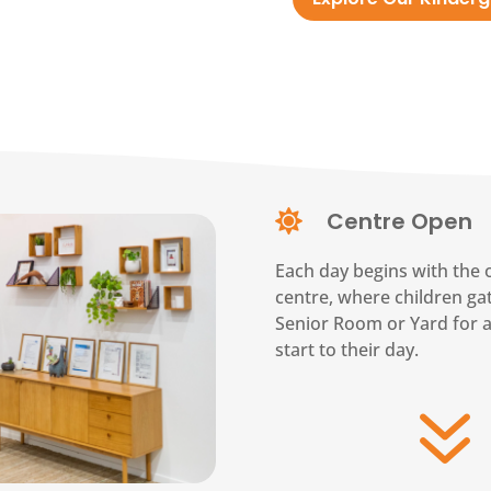
Centre Open

Each day begins with the 
centre, where children gat
Senior Room or Yard for 
start to their day.