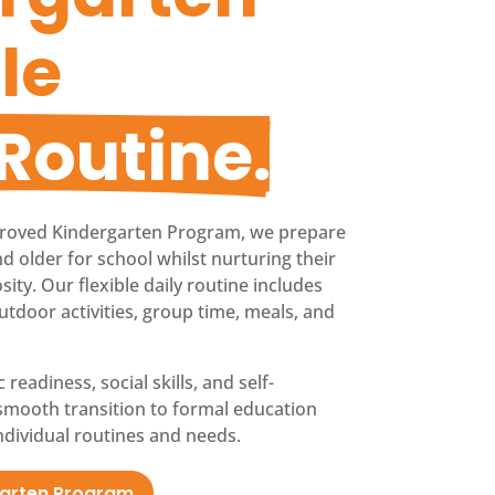
le 
 Routine.
roved Kindergarten Program, we prepare
d older for school whilst nurturing their
ty. Our flexible daily routine includes
utdoor activities, group time, meals, and
adiness, social skills, and self-
smooth transition to formal education
dividual routines and needs.
garten Program