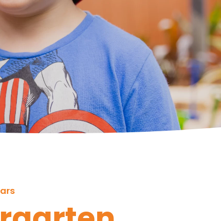
ears
rgarten 