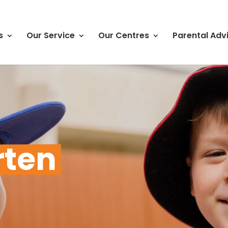
s
Our Service
Our Centres
Parental Adv
rten