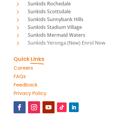
5
Sunkids Rochedale
5
Sunkids Scottsdale
5
Sunkids Sunnybank Hills
5
Sunkids Stadium Village
5
Sunkids Mermaid Waters
5
Sunkids Yeronga (New) Enrol Now
Quick 
Links
Careers
FAQs
Feedback
Privacy Policy