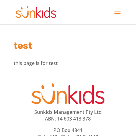
test
this page is for test
Sunkids Management Pty Ltd
ABN: 14 603 413 378
PO Box 4841