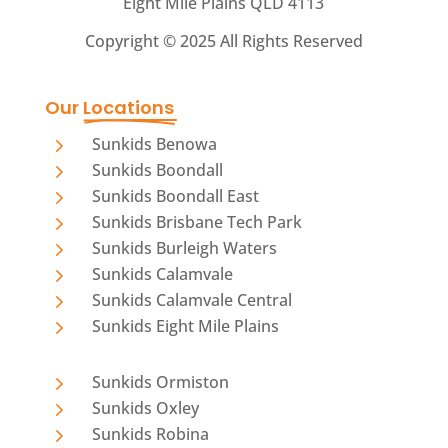
Eight Mile Plains QLD 4113
Copyright ©
2025 All Rights Reserved
Our 
Locations
5
Sunkids Benowa
5
Sunkids Boondall
5
Sunkids Boondall East
5
Sunkids Brisbane Tech Park
5
Sunkids Burleigh Waters
5
Sunkids Calamvale
5
Sunkids Calamvale Central
5
Sunkids Eight Mile Plains
5
Sunkids Ormiston
5
Sunkids Oxley
5
Sunkids Robina